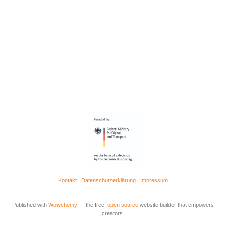
Kontakt
|
Datenschutzerklärung
|
Impressum
Published with
Wowchemy
— the free,
open source
website builder that empowers
creators.