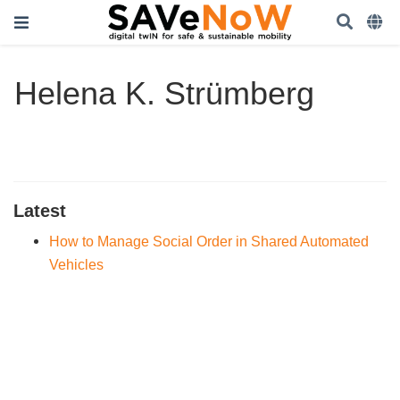
Helena K. Strümberg
Latest
How to Manage Social Order in Shared Automated
Vehicles