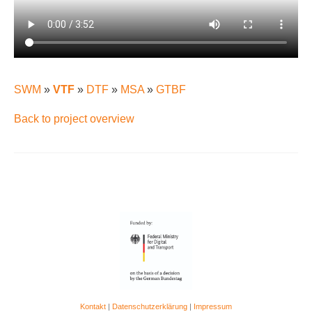
SWM
»
VTF
»
DTF
»
MSA
»
GTBF
Back to project overview
Kontakt
|
Datenschutzerklärung
|
Impressum