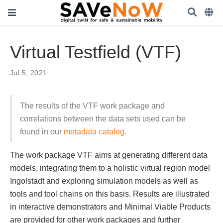
Virtual Testfield (VTF)
Jul 5, 2021
The results of the VTF work package and
correlations between the data sets used can be
found in our
metadata catalog
.
The work package VTF aims at generating different data
models, integrating them to a holistic virtual region model
Ingolstadt and exploring simulation models as well as
tools and tool chains on this basis. Results are illustrated
in interactive demonstrators and Minimal Viable Products
are provided for other work packages and further