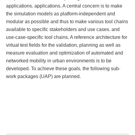
applications. applications. A central concern is to make
the simulation models as platform-independent and
modular as possible and thus to make various tool chains
available to specific stakeholders and use cases. and
use-case-specific tool chains. A reference architecture for
virtual test fields for the validation, planning as well as
measure evaluation and optimization of automated and
networked mobility in urban environments is to be
developed. To achieve these goals, the following sub-
work packages (UAP) are planned.